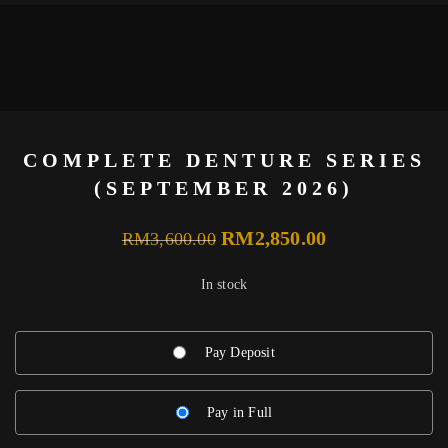
COMPLETE DENTURE SERIES
(SEPTEMBER 2026)
Original
Current
RM
2,850.00
RM
3,600.00
price
price
In stock
was:
is:
RM3,600.00.
RM2,850.00.
Pay Deposit
Pay in Full