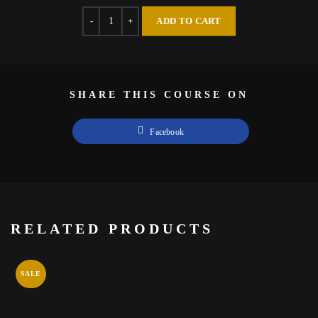
Quantity
ADD TO CART
SHARE THIS COURSE ON
Facebook
RELATED PRODUCTS
SALE