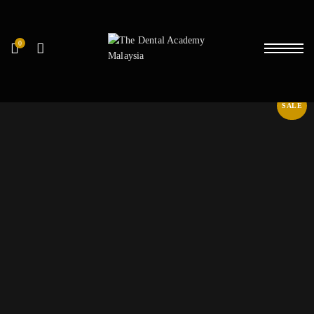
0
SALE