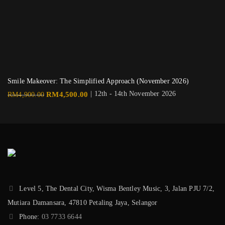
Smile Makeover: The Simplified Approach (November 2026)
Original
Current
| 12th - 14th November 2026
RM
4,500.00
RM
4,900.00
price
price
was:
is:
RM4,900.00.
RM4,500.00.
Level 5, The Dental City, Wisma Bentley Music, 3, Jalan PJU 7/2,
Mutiara Damansara, 47810 Petaling Jaya, Selangor
Phone:
03 7733 6644