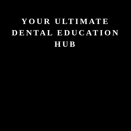
YOUR ULTIMATE
DENTAL EDUCATION
HUB
40000
Hours of Courses Conducted