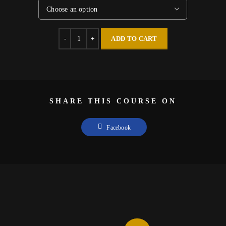
Quantity
ADD TO CART
SHARE THIS COURSE ON
Facebook