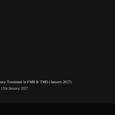
linary Treatment in FMR & TMD (January 2027)
- 17th January 2027
0.00.