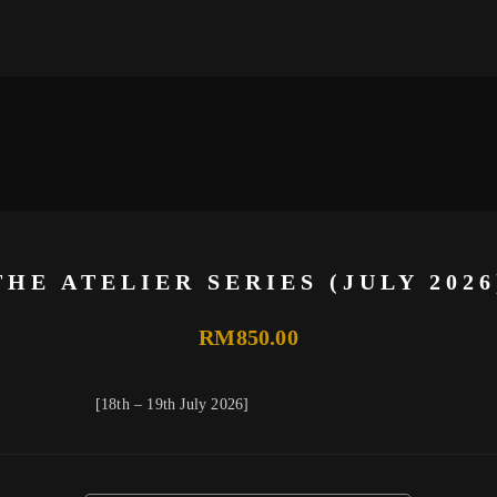
THE ATELIER SERIES (JULY 2026
RM
850.00
[18th – 19th July 2026]