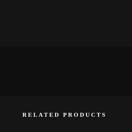
RELATED PRODUCTS