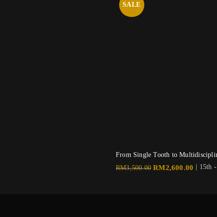
SALE
From Single Tooth to Multidiscip
Original
Current
| 15th 
RM
2,600.00
RM
3,500.00
price
price
was:
is:
RM3,500.00.
RM2,60