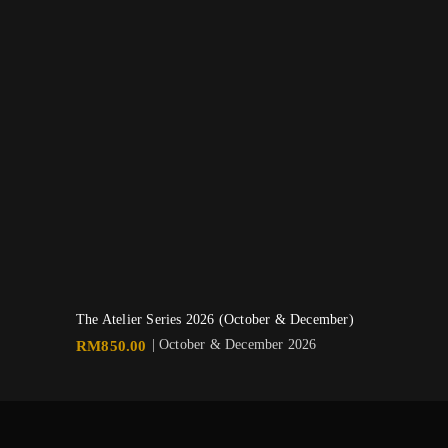
The Atelier Series 2026 (October & December)
| October & December 2026
RM
850.00