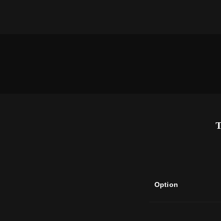
Option